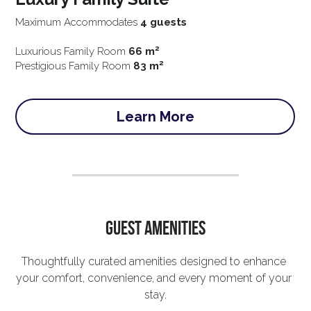
Maximum Accommodates 
4 guests
2
Luxurious Family Room 
66 m
2 
Prestigious Family Room 
83 m
Learn More
Guest Amenities
Thoughtfully curated amenities designed to enhance 
your comfort, convenience, and every moment of your 
stay.