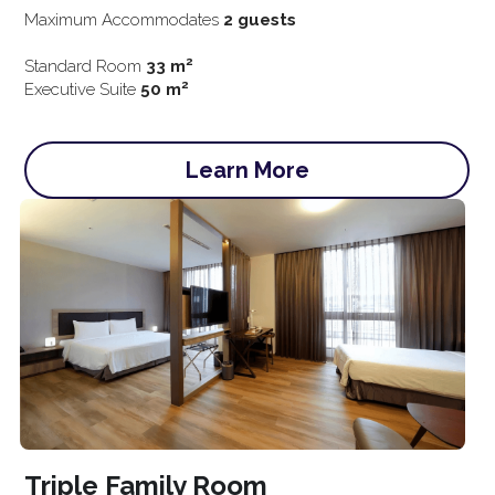
Maximum Accommodates 
2 guests
2
Standard Room
 33 m
2
Executive Suite 
50 m
Learn More
Triple Family Room