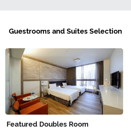
Guestrooms and Suites Selection
Featured Doubles Room