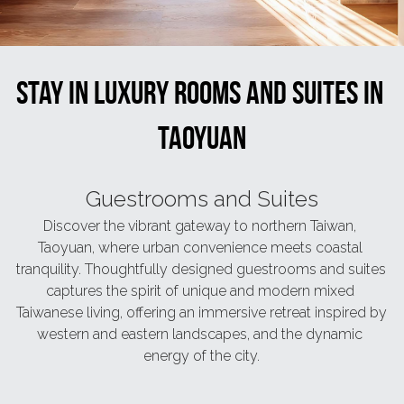
Book now
繁體中文
Stay in luxury rooms and suites in 
Taoyuan
Guestrooms and Suites
Discover the vibrant gateway to northern Taiwan, 
Taoyuan, where urban convenience meets coastal 
tranquility. Thoughtfully designed guestrooms and suites 
captures the spirit of unique and modern mixed 
Taiwanese living, offering an immersive retreat inspired by 
western and eastern landscapes, and the dynamic 
energy of the city.