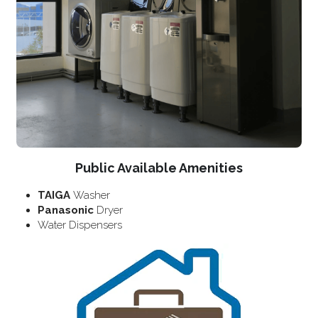
Public Available Amenities
TAIGA 
Washer
Panasonic 
Dryer
Water Dispensers