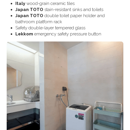
Italy
 wood-grain ceramic tiles
Japan TOTO
 stain-resistant sinks and toilets
Japan TOTO
 double toilet paper holder and 
bathroom platform rack
Safety double-layer tempered glass
Lekkom
 emergency safety pressure button