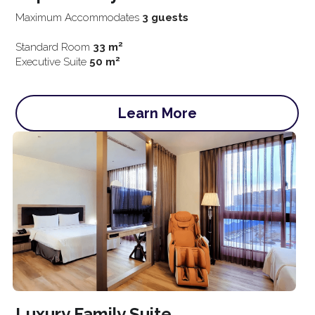
Maximum Accommodates 
3 guests
2
Standard Room 
33 m
2
Executive Suite
 50 m
Learn More
Luxury Family 
Suite