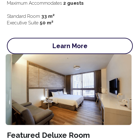
Maximum Accommodates 
2 guests
2
Standard Room
 33 m
2
Exe
cutive Suite 
50 m
Learn More
Featured Deluxe Room