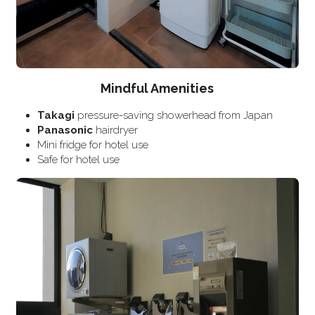
Mindful Amenities
Takagi
 pressure-saving showerhead from Japan
Panasonic
 hairdryer
Mini fridge for hotel use
Safe for hotel use