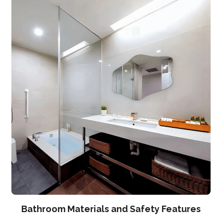
Bathroom Materials and Safety Features