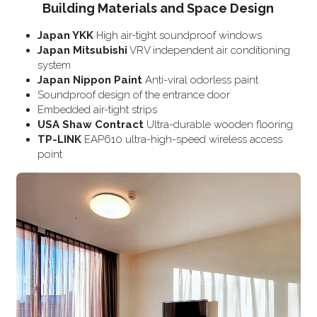
Building Materials and Space Design
Japan YKK
 High air-tight soundproof windows
Japan Mitsubishi
 VRV independent air conditioning 
system
Japan Nippon Paint
 Anti-viral odorless paint
Soundproof design of the entrance door
Embedded air-tight strips
USA Shaw Contract
 Ultra-durable wooden flooring
TP-LINK
 EAP610 ultra-high-speed wireless access 
point