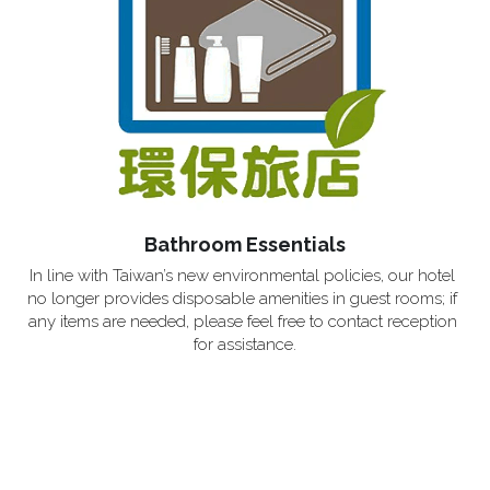
Bathroom Essentials
In line with Taiwan’s new environmental policies, our hotel 
no longer provides disposable amenities in guest rooms; if 
any items are needed, please feel free to contact reception 
for assistance.