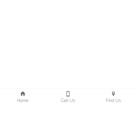
Home
Call Us
Find Us