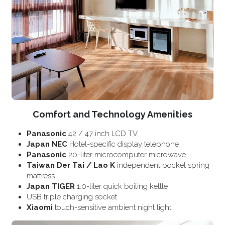
Comfort and Technology Amenities
Panasonic
 42 / 47 inch LCD TV
Japan NEC
 Hotel-specific display telephone
Panasonic
 20-liter microcomputer microwave
Taiwan Der Tai / Lao K
 independent pocket spring 
mattress
Japan TIGER
 1.0-liter quick boiling kettle
USB triple charging socket
Xiaomi
 touch-sensitive ambient night light