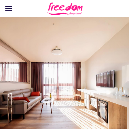
Home
Stay
Dine
Recreation
Events
Discover
Pet Playground
English
English