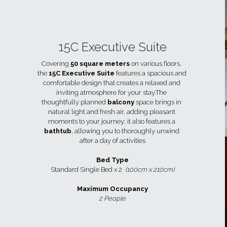
15C Executive Suite
Covering 
50 square meters
 on various floors, 
the 
15C Executive Suite
 features a spacious and 
comfortable design that creates a relaxed and 
inviting atmosphere for your stay.The 
thoughtfully planned 
balcony 
space brings in 
natural light and fresh air, adding pleasant 
moments to your journey; it also features a 
bathtub
, allowing you to thoroughly unwind 
after a day of activities
Bed Type
Standard Single Bed x 2  
(100cm x 210cm)
Maximum Occupancy
2 People