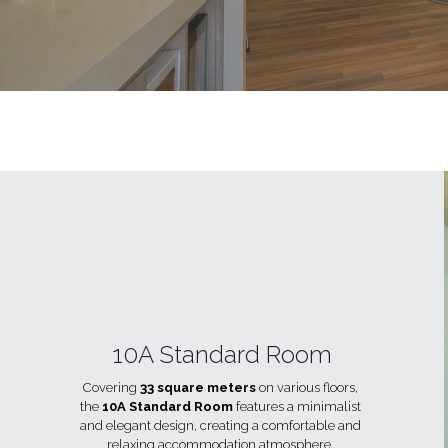
10A Standard Room
Covering 
33 square meters
 on various floors, 
the 
10A Standard Room
 features a minimalist 
and elegant design, creating a comfortable and 
relaxing accommodation atmosphere. 