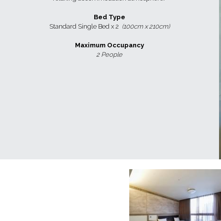
Bed Type
Standard Single Bed x 2  
(100cm x 210cm)
Maximum Occupancy
2 People