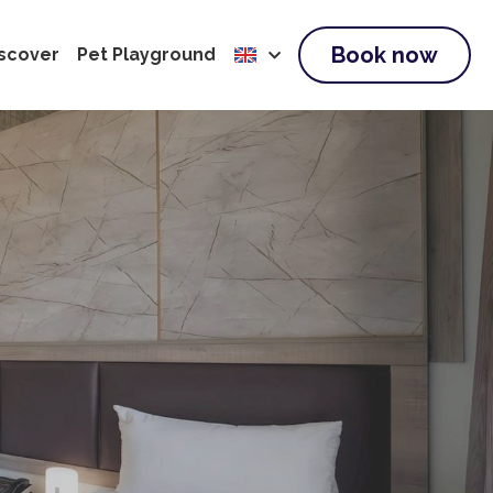
Book now
scover
Pet Playground