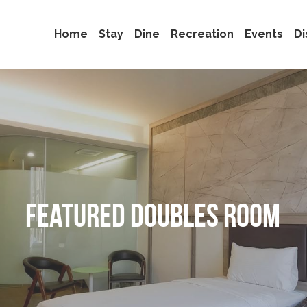
Home
Stay
Dine
Recreation
Events
Di
Featured Doubles Room