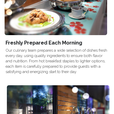
Freshly Prepared Each Morning
Our culinary team prepares a wide selection of dishes fresh 
every day, using quality ingredients to ensure both flavor 
and nutrition. From hot breakfast staples to lighter options, 
each item is carefully prepared to provide guests with a 
satisfying and energizing start to their day.