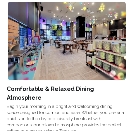
Comfortable & Relaxed Dining 
Atmosphere
Begin your morning in a bright and welcoming dining 
space designed for comfort and ease. Whether you prefer a 
quiet start to the day or a leisurely breakfast with 
companions, our relaxed atmosphere provides the perfect 