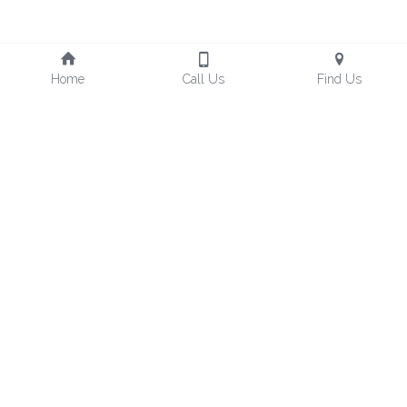
Home
Call Us
Find Us
Freedom Design Hotel, 
Taoyuan Hotel No.221
TEL : +886-3-212-0001
No. 55號, Zhangrong Rd, 
Luzhu District, Taoyuan City, 
FAX : +886-3-212-5366
Mail：fo@freedom-tw.com
33861