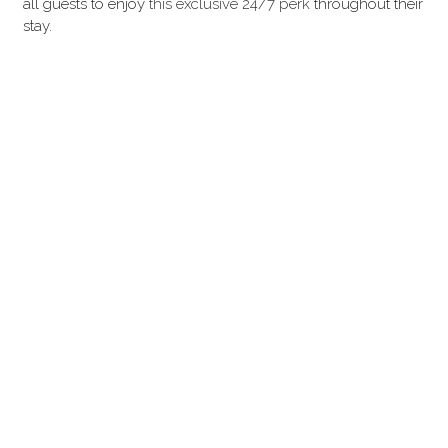
all guests to enjoy 
this exclusive 24/7 perk 
throughout their 
stay.