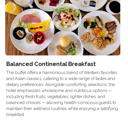
Balanced Continental Breakfast
The buffet offers a harmonious blend of Western favorites 
and Asian classics, catering to a wide range of tastes and 
dietary preferences. Alongside comforting selections, the 
hotel emphasizes wholesome and nutritious options — 
including fresh fruits, vegetables, lighter dishes, and 
balanced choices — allowing health-conscious guests to 
maintain their wellness routines while enjoying a satisfying 
breakfast.