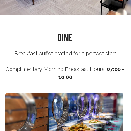
Book now
繁體中文
Dine 
Breakfast buffet crafted for a perfect start.
Complimentary 
Morning Breakfast Hours: 
07:00 - 
10:00