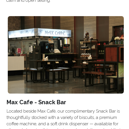
calm and open setting.
Max Cafe - Snack Bar
Located beside Max Café, our complimentary Snack Bar is 
thoughtfully stocked with a variety of biscuits, a premium 
coffee machine, and a soft drink dispenser — available for 