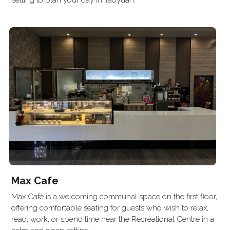
setting to plan your day in Taoyuan.
Max Cafe
Max Café is a welcoming communal space on the first floor, 
offering comfortable seating for guests who wish to relax, 
read, work, or spend time near the Recreational Centre in a 