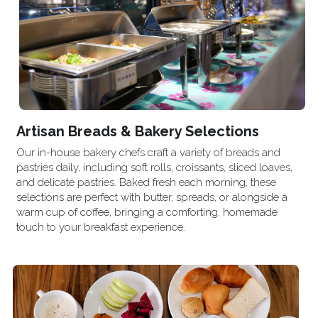
Artisan Breads & Bakery Selections
Our in-house bakery chefs craft a variety of breads and 
pastries daily, including soft rolls, croissants, sliced loaves, 
and delicate pastries. Baked fresh each morning, these 
selections are perfect with butter, spreads, or alongside a 
warm cup of coffee, bringing a comforting, homemade 
touch to your breakfast experience.