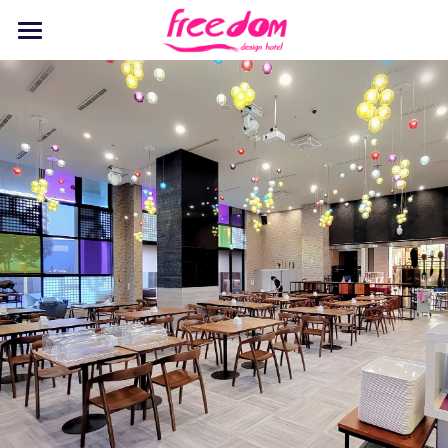
Home
Stay
Dine
Recreation
Events
Discover
Pet Playground
English
English