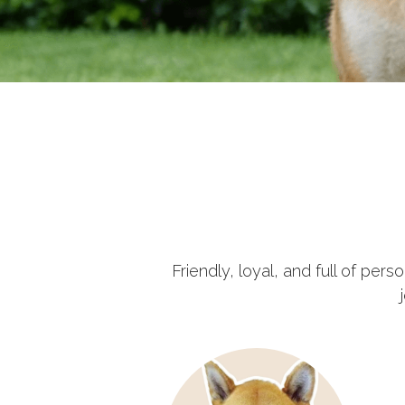
Friendly, loyal, and full of per