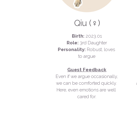
Qiu (♀)
Birth:
 2023.01
Role:
 3rd Daughter
Personality:
 Robust, loves 
to argue
Guest Feedback
Even if we argue occasionally, 
we can be comforted quickly. 
Here, even emotions are well 
cared for.