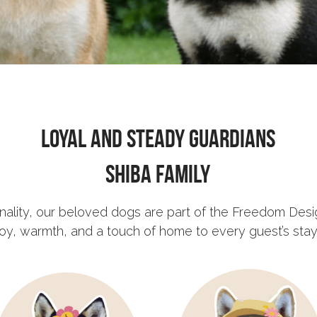
Loyal and Steady Guardians
Shiba Family
sonality, our beloved dogs are part of the Freedom Desi
joy, warmth, and a touch of home to every guest’s stay