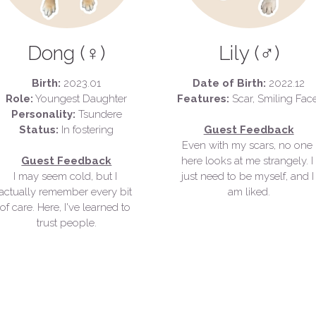
Dong (♀)
Lily (♂)
Birth: 
2023.01
Date of Birth:
 2022.12
Role:
 Youngest Daughter
Features: 
Personality:
 Tsundere
Status:
 In fostering
Guest Feedback
Even with my scars, no one 
Guest Feedback
here looks at me strangely. 
I 
I may seem cold, but I 
just need to be myself, and I 
actually remember every bit 
am liked.
of care. 
Here, I've learned to 
trust people.