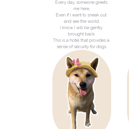
Every day, someone greets 
me here,
Even if I want to sneak out 
and see the world,
I know I will be gently 
brought back.
This is a hotel that provides a 
sense of security for dogs.