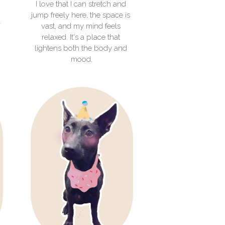
I love that I can stretch and 
jump freely here, the space is 
 
vast, and my mind feels 
relaxed. It's a place that 
lightens both the body and 
mood.