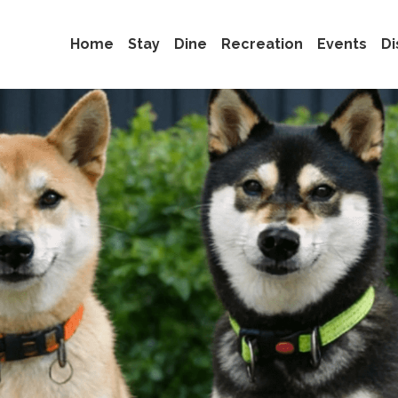
Home
Stay
Dine
Recreation
Events
Di