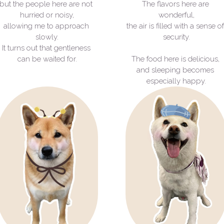
but the people here are not 
The flavors here are 
hurried or noisy,
wonderful,
allowing me to approach 
the air is filled with a sense of
slowly.
security.
It turns out that gentleness 
can be waited for.
The food here is delicious, 
and sleeping becomes 
especially happy.