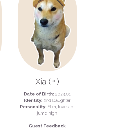
Xia (♀)
Date of Birth:
 2023.01
Identity:
 2nd Daughter
Personality:
 Slim, loves to 
jump high
Guest Feedback