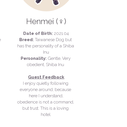
Henmei (♀)
Date of Birth:
 2021.04
Scar, Smiling Face 
Breed: 
Taiwanese Dog but 
has the personality of a Shiba 
Inu
Personality: 
Gentle, Very 
obedient, Shiba Inu 
Guest Feedback
I enjoy quietly following 
everyone around, because 
here I understand,
obedience is not a command, 
but trust. 
This is a loving 
hotel.