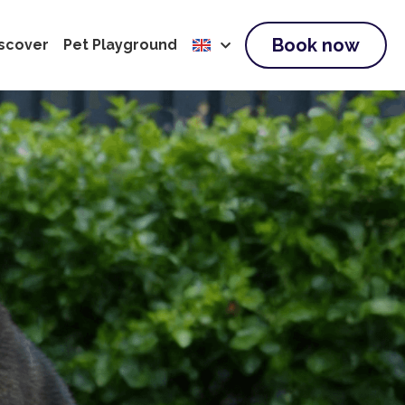
Book now
scover
Pet Playground