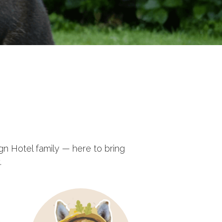
gn Hotel family — here to bring 
.