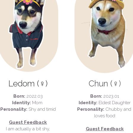
Ledom (♀)
Chun (♀
)
Born:
 2022.03
Born:
 2023.01
Identity: 
Mom 
Identity:
 Eldest Daughter
Personality: 
Shy and timid
Personality:
 Chubby and 
loves food
Guest Feedback
I am actually a bit shy,
Guest Feedback