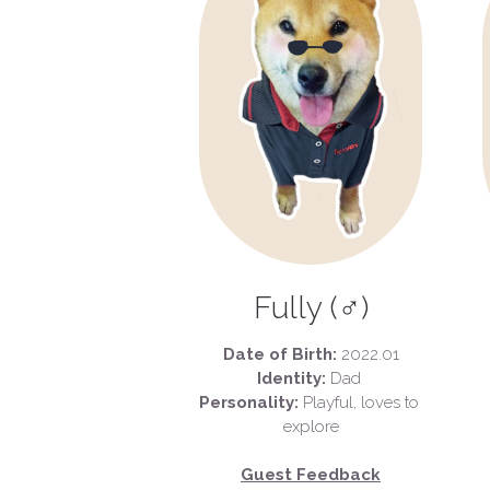
 Fully (♂) 
Date of Birth:
 2022.01
Identity:
 Dad 
Personality:
 Playful, loves to 
explore
Guest Feedback