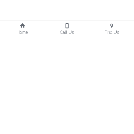
Home
Call Us
Find Us
Freedom Design Hotel, 
Taoyuan Hotel No.221
TEL : +886-3-212-0001
No. 55號, Zhangrong Rd, 
Luzhu District, Taoyuan City, 
FAX : +886-3-212-5366
Mail：fo@freedom-tw.com
33861