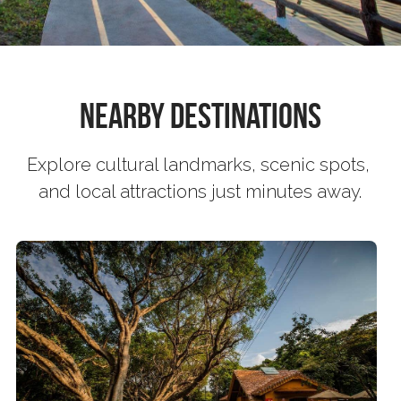
Book now
繁體中文
Nearby Destinations
Explore cultural landmarks, scenic spots, 
and local attractions just minutes away.