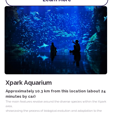
Xpark Aquarium
Approximately 10.3 km from this location (about 24 
minutes by car)
The main features revolve around the diverse species within the Xpark 
area,
showcasing the process of biological evolution and adaptation to the 