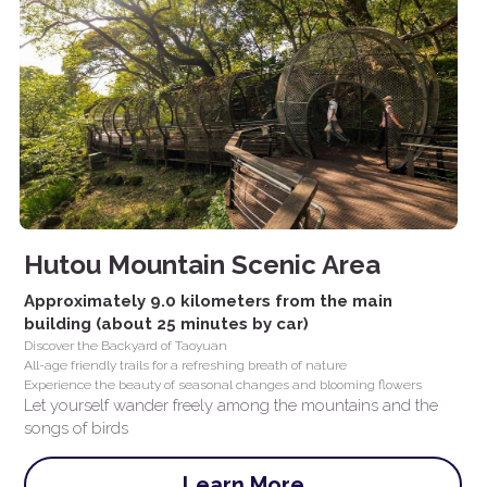
Hutou Mountain Scenic Area
Approximately 9.0 kilometers from the main 
building (about 25 minutes by car)
Discover the Backyard of Taoyuan
All-age friendly trails for a refreshing breath of nature
Experience the beauty of seasonal changes and blooming flowers
Let yourself wander freely among the mountains and the 
songs of birds
Learn More