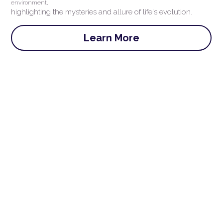
environment,
highlighting the mysteries and allure of life's evolution.
Learn More