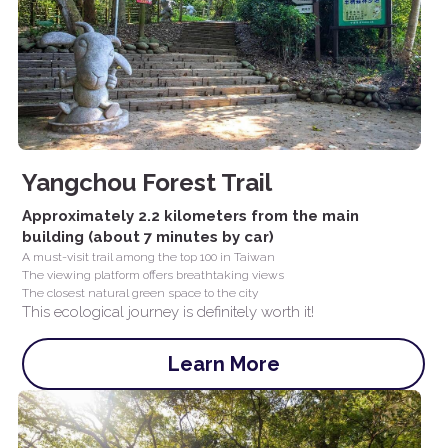
Yangchou Forest Trail
Approximately 2.2 kilometers from the main 
building (about 7 minutes by car)
A must-visit trail among the top 100 in Taiwan
The viewing platform offers breathtaking views
The closest natural green space to the city
This ecological journey is definitely worth it!
Learn More