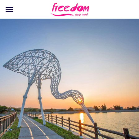
Home
Stay
Dine
Recreation
Events
Discover
Pet Playground
English
English