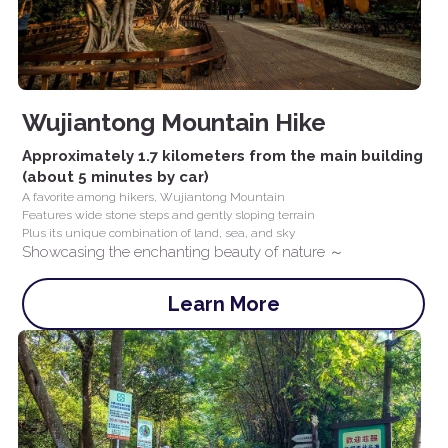
Wujiantong Mountain Hike
Approximately 1.7 kilometers from the main building 
(about 5 minutes by car)
A favorite among hikers, Wujiantong Mountain
Features wide stone steps and gently sloping terrain
Plus its unique combination of land, sea, and sky
Showcasing the enchanting beauty of nature ～
Learn More